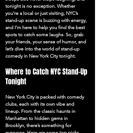
tonight is no exception. Whether 
you’re a local or just visiting, NYC’s 
stand-up scene is buzzing with energy, 
and I’m here to help you find the best 
spots to catch some laughs. So, grab 
your friends, your sense of humor, and 
let’s dive into the world of stand-up 
comedy in New York City tonight.
Where to Catch NYC Stand-Up 
Tonight
New York City is packed with comedy 
clubs, each with its own vibe and 
lineup. From the classic haunts in 
Manhattan to hidden gems in 
Brooklyn, there’s something for 
everyone. Here are some top picks 