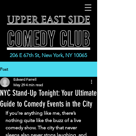
206 E 67th St, New York, NY 10065
Post
Edward Farrell
May 29
4 min read
NYC Stand-Up Tonight: Your Ultimate
Guide to Comedy Events in the City
If you’re anything like me, there’s 
nothing quite like the buzz of a live 
comedy show. The city that never 
sleeps also never stops laughing, and 