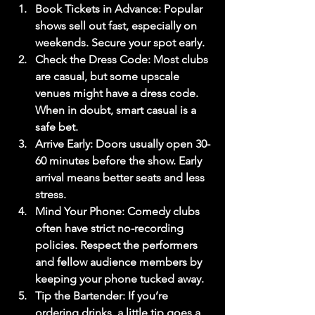
Book Tickets in Advance
: Popular 
shows sell out fast, especially on 
weekends. Secure your spot early.
Check the Dress Code
: Most clubs 
are casual, but some upscale 
venues might have a dress code. 
When in doubt, smart casual is a 
safe bet.
Arrive Early
: Doors usually open 30-
60 minutes before the show. Early 
arrival means better seats and less 
stress.
Mind Your Phone
: Comedy clubs 
often have strict no-recording 
policies. Respect the performers 
and fellow audience members by 
keeping your phone tucked away.
Tip the Bartender
: If you’re 
ordering drinks, a little tip goes a 