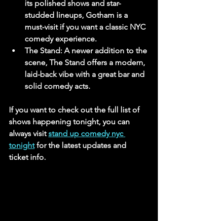
its polished shows and star-
studded lineups, Gotham is a 
must-visit if you want a classic NYC 
comedy experience.
The Stand
: A newer addition to the 
scene, The Stand offers a modern, 
laid-back vibe with a great bar and 
solid comedy acts.
If you want to check out the full list of 
shows happening tonight, you can 
always visit 
stand up comedy nyc 
tonight
 for the latest updates and 
ticket info.