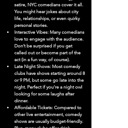
satire, NYC comedians cover it all. 
You might hear jokes about city 
life, relationships, or even quirky 
personal stories.
Interactive Vibes
: Many comedians 
love to engage with the audience. 
Don’t be surprised if you get 
called out or become part of the 
act (in a fun way, of course).
Late Night Shows
: Most comedy 
clubs have shows starting around 8 
or 9 PM, but some go late into the 
night. Perfect if you’re a night owl 
looking for some laughs after 
dinner.
Affordable Tickets
: Compared to 
other live entertainment, comedy 
shows are usually budget-friendly. 