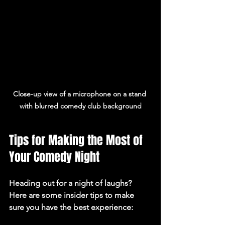
Close-up view of a microphone on a stand 
with blurred comedy club background
Tips for Making the Most of 
Your Comedy Night
Heading out for a night of laughs? 
Here are some insider tips to make 
sure you have the best experience: