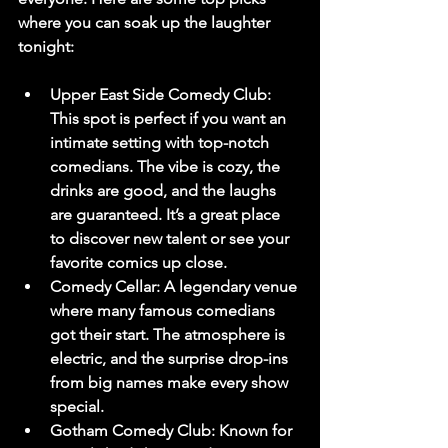
where you can soak up the laughter 
tonight:
Upper East Side Comedy Club
: 
This spot is perfect if you want an 
intimate setting with top-notch 
comedians. The vibe is cozy, the 
drinks are good, and the laughs 
are guaranteed. It’s a great place 
to discover new talent or see your 
favorite comics up close.
Comedy Cellar
: A legendary venue 
where many famous comedians 
got their start. The atmosphere is 
electric, and the surprise drop-ins 
from big names make every show 
special.
Gotham Comedy Club
: Known for 