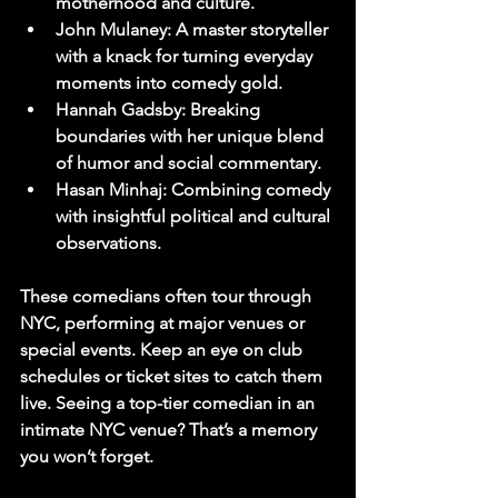
motherhood and culture.
John Mulaney
: A master storyteller 
with a knack for turning everyday 
moments into comedy gold.
Hannah Gadsby
: Breaking 
boundaries with her unique blend 
of humor and social commentary.
Hasan Minhaj
: Combining comedy 
with insightful political and cultural 
observations.
These comedians often tour through 
NYC, performing at major venues or 
special events. Keep an eye on club 
schedules or ticket sites to catch them 
live. Seeing a top-tier comedian in an 
intimate NYC venue? That’s a memory 
you won’t forget.