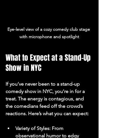
Eye-level view of a cozy comedy club stage 
with microphone and spotlight
What to Expect at a Stand-Up 
Show in NYC
If you’ve never been to a stand-up 
comedy show in NYC, you’re in for a 
treat. The energy is contagious, and 
the comedians feed off the crowd’s 
reactions. Here’s what you can expect:
Variety of Styles
: From 
observational humor to edgy 