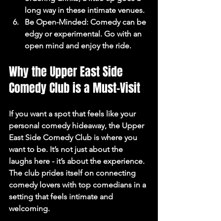
long way in these intimate venues.
Be Open-Minded
: Comedy can be 
edgy or experimental. Go with an 
open mind and enjoy the ride.
Why the Upper East Side 
Comedy Club is a Must-Visit
If you want a spot that feels like your 
personal comedy hideaway, the Upper 
East Side Comedy Club is where you 
want to be. It’s not just about the 
laughs here - it’s about the experience. 
The club prides itself on connecting 
comedy lovers with top comedians in a 
setting that feels intimate and 
welcoming.