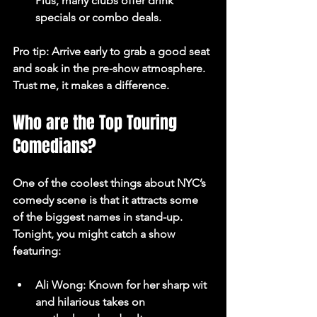
Plus, many clubs offer drink 
specials or combo deals.
Pro tip: Arrive early to grab a good seat 
and soak in the pre-show atmosphere. 
Trust me, it makes a difference.
Who are the Top Touring 
Comedians?
One of the coolest things about NYC’s 
comedy scene is that it attracts some 
of the biggest names in stand-up. 
Tonight, you might catch a show 
featuring:
Ali Wong
: Known for her sharp wit 
and hilarious takes on 